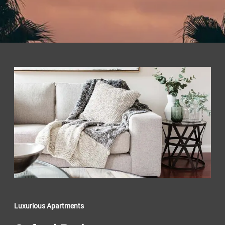
Luxurious Apartments