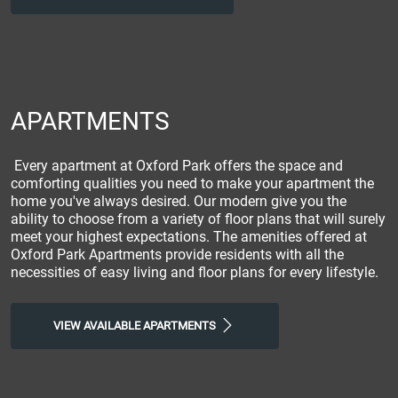
APARTMENTS
Every apartment at Oxford Park offers the space and
comforting qualities you need to make your apartment the
home you've always desired. Our modern give you the
ability to choose from a variety of floor plans that will surely
meet your highest expectations. The amenities offered at
Oxford Park Apartments provide residents with all the
necessities of easy living and floor plans for every lifestyle.
VIEW AVAILABLE APARTMENTS