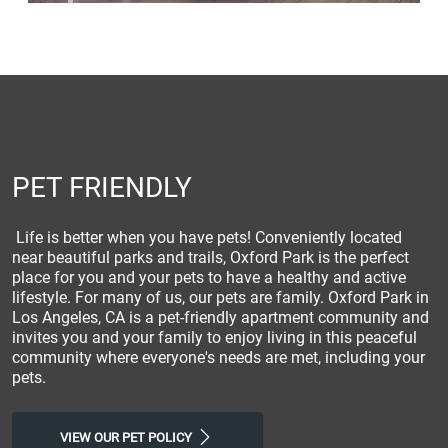
PET FRIENDLY
Life is better when you have pets! Conveniently located
near beautiful parks and trails, Oxford Park is the perfect
place for you and your pets to have a healthy and active
lifestyle. For many of us, our pets are family. Oxford Park in
Los Angeles, CA is a pet-friendly apartment community and
invites you and your family to enjoy living in this peaceful
community where everyone's needs are met, including your
pets.
VIEW OUR PET POLICY