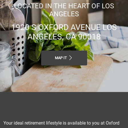
LOCATED IN THE HEART OF LOS
ANGELES
1920 S OXFORD AVENUE LOS
ANGELES, CA 90018
MAP IT
Your ideal retirement lifestyle is available to you at Oxford