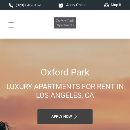
Skip to main content
Apply Online
Map It
(323) 840-3169
Oxford Park
LUXURY APARTMENTS FOR RENT IN
LOS ANGELES, CA
APPLY NOW