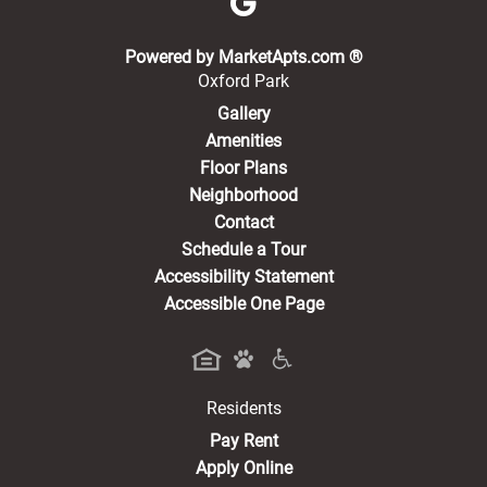
(opens in a new 
Powered by MarketApts.com ®
Oxford Park
Gallery
Amenities
Floor Plans
Neighborhood
Contact
Schedule a Tour
Accessibility Statement
Accessible One Page
Residents
(opens in a new tab)
Pay Rent
Apply Online