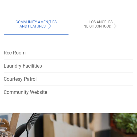
COMMUNITY AMENITIES
LOS ANGELES
AND FEATURES
NEIGHBORHOOD
Rec Room
Laundry Facilities
Courtesy Patrol
Community Website