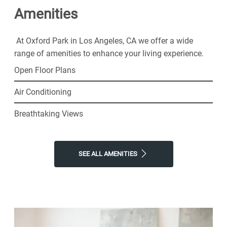
Amenities
neighborhood for resort-style amenities and all the
simple comforts of home. Choose Oxford Park for the
thriving senior lifestyle you've been looking for.
At Oxford Park in Los Angeles, CA we offer a wide
range of amenities to enhance your living experience.
Open Floor Plans
Air Conditioning
Breathtaking Views
SEE ALL AMENITIES