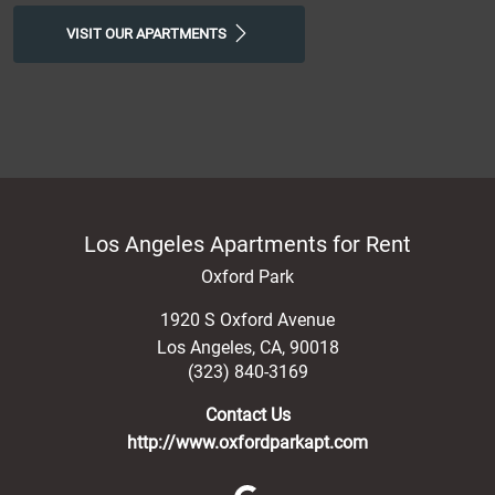
VISIT OUR APARTMENTS
Los Angeles Apartments for Rent
Oxford Park
1920 S Oxford Avenue
Los Angeles
,
CA
,
90018
(323) 840-3169
Contact Us
http://www.oxfordparkapt.com