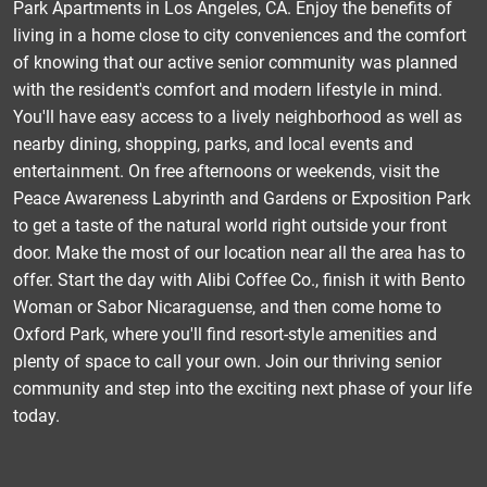
Park Apartments in Los Angeles, CA. Enjoy the benefits of
living in a home close to city conveniences and the comfort
of knowing that our active senior community was planned
with the resident's comfort and modern lifestyle in mind.
You'll have easy access to a lively neighborhood as well as
nearby dining, shopping, parks, and local events and
entertainment. On free afternoons or weekends, visit the
Peace Awareness Labyrinth and Gardens or Exposition Park
to get a taste of the natural world right outside your front
door. Make the most of our location near all the area has to
offer. Start the day with Alibi Coffee Co., finish it with Bento
Woman or Sabor Nicaraguense, and then come home to
Oxford Park, where you'll find resort-style amenities and
plenty of space to call your own. Join our thriving senior
community and step into the exciting next phase of your life
today.