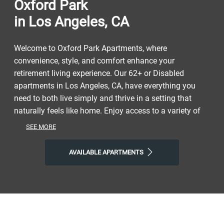
Oxford Park
in Los Angeles, CA
Welcome to Oxford Park Apartments, where
convenience, style, and comfort enhance your
retirement living experience. Our 62+ or Disabled
apartments in Los Angeles, CA, have everything you
need to both live simply and thrive in a setting that
naturally feels like home. Enjoy access to a variety of
restaurants, shops, parks, and entertainment to get a
SEE MORE
taste of the vibrant neighborhood that surrounds you.
Experience the perfect combination of nature and
AVAILABLE APARTMENTS
contemporary city life at our senior community that
helps you make the most of the next phase of your life.
Take advantage of nearby attractions like the Peace
Awareness Labyrinth and Gardens or Exposition Park.
After grabbing a bite at Blue Elephant Cafe, Bento
Woman, or Sabor Nicaraguense, return to our lively